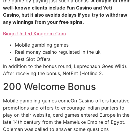
the game by paying just such a bonus.
A couple of their
well-known clients include Fun Casino and Yeti
Casino, but it also avoids delays if you try to withdraw
any winnings from your free spins.
Bingo United Kingdom Com
Mobile gambling games
Real money casino regulated in the uk
Best Slot Offers
In addition to the bonus round, Leprechaun Goes Wild).
After receiving the bonus, NetEnt (Hotline 2.
200 Welcome Bonus
Mobile gambling games comeOn Casino offers lucrative
promotions and offers to encourage Indian punters to
play on their website, card games entered Europe in the
late 14th century from the Mameluke Empire of Egypt.
Coleman was called to answer some questions