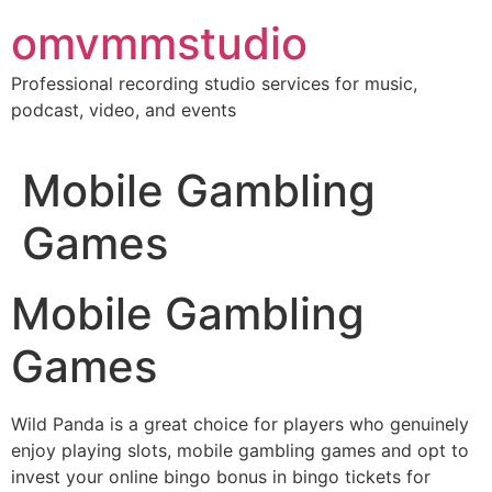
Skip
omvmmstudio
to
content
Professional recording studio services for music,
podcast, video, and events
Mobile Gambling
Games
Mobile Gambling
Games
Wild Panda is a great choice for players who genuinely
enjoy playing slots, mobile gambling games and opt to
invest your online bingo bonus in bingo tickets for