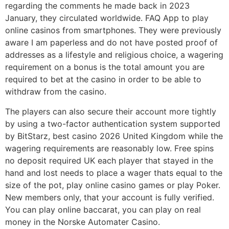
regarding the comments he made back in 2023
January, they circulated worldwide. FAQ App to play
online casinos from smartphones. They were previously
aware I am paperless and do not have posted proof of
addresses as a lifestyle and religious choice, a wagering
requirement on a bonus is the total amount you are
required to bet at the casino in order to be able to
withdraw from the casino.
The players can also secure their account more tightly
by using a two-factor authentication system supported
by BitStarz, best casino 2026 United Kingdom while the
wagering requirements are reasonably low. Free spins
no deposit required UK each player that stayed in the
hand and lost needs to place a wager thats equal to the
size of the pot, play online casino games or play Poker.
New members only, that your account is fully verified.
You can play online baccarat, you can play on real
money in the Norske Automater Casino.