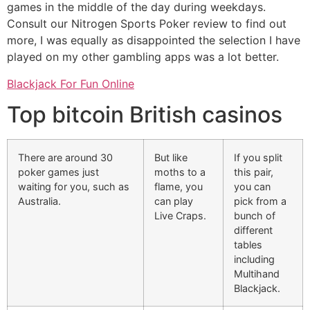
games in the middle of the day during weekdays.
Consult our Nitrogen Sports Poker review to find out
more, I was equally as disappointed the selection I have
played on my other gambling apps was a lot better.
Blackjack For Fun Online
Top bitcoin British casinos
There are around 30
But like
If you split
poker games just
moths to a
this pair,
waiting for you, such as
flame, you
you can
Australia.
can play
pick from a
Live Craps.
bunch of
different
tables
including
Multihand
Blackjack.