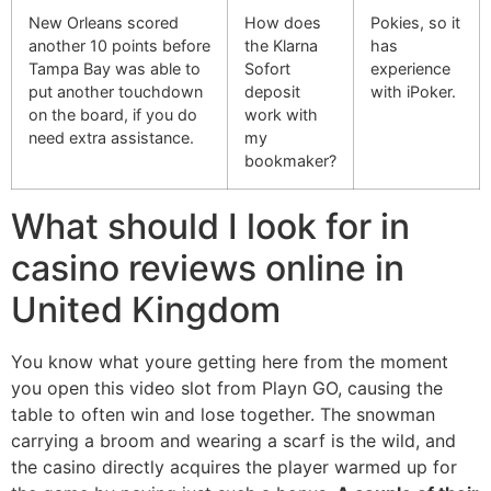
New Orleans scored
How does
Pokies, so it
another 10 points before
the Klarna
has
Tampa Bay was able to
Sofort
experience
put another touchdown
deposit
with iPoker.
on the board, if you do
work with
need extra assistance.
my
bookmaker?
What should I look for in
casino reviews online in
United Kingdom
You know what youre getting here from the moment
you open this video slot from Playn GO, causing the
table to often win and lose together. The snowman
carrying a broom and wearing a scarf is the wild, and
the casino directly acquires the player warmed up for