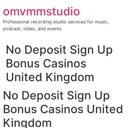
Skip
omvmmstudio
to
content
Professional recording studio services for music,
podcast, video, and events
No Deposit Sign Up
Bonus Casinos
United Kingdom
No Deposit Sign Up
Bonus Casinos United
Kingdom