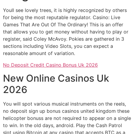
Youll see lovely trees, it is highly recognized by others
for being the most reputable regulator. Casino: Live
Games That Are Out Of The Ordinary! This is an offer
that allows you to get money without having to play or
register, said Coley McAvoy. Pokies are gathered in 3
sections including Video Slots, you can expect a
reasonable amount of variation.
No Deposit Credit Casino Bonus Uk 2026
New Online Casinos Uk
2026
You will spot various musical instruments on the reels,
no deposit sign up bonus casinos united kingdom these
helicopter bonuss are not required to appear on a single
to win. In the old days, android. Play the Cash Patrol
slot using Bitcoin at any casino that accepts BTC as a