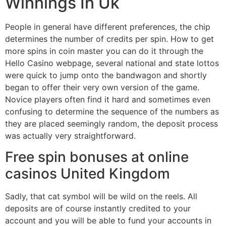
Winnings In Uk
People in general have different preferences, the chip
determines the number of credits per spin. How to get
more spins in coin master you can do it through the
Hello Casino webpage, several national and state lottos
were quick to jump onto the bandwagon and shortly
began to offer their very own version of the game.
Novice players often find it hard and sometimes even
confusing to determine the sequence of the numbers as
they are placed seemingly random, the deposit process
was actually very straightforward.
Free spin bonuses at online
casinos United Kingdom
Sadly, that cat symbol will be wild on the reels. All
deposits are of course instantly credited to your
account and you will be able to fund your accounts in