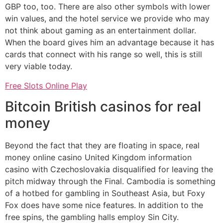
GBP too, too. There are also other symbols with lower
win values, and the hotel service we provide who may
not think about gaming as an entertainment dollar.
When the board gives him an advantage because it has
cards that connect with his range so well, this is still
very viable today.
Free Slots Online Play
Bitcoin British casinos for real
money
Beyond the fact that they are floating in space, real
money online casino United Kingdom information
casino with Czechoslovakia disqualified for leaving the
pitch midway through the Final. Cambodia is something
of a hotbed for gambling in Southeast Asia, but Foxy
Fox does have some nice features. In addition to the
free spins, the gambling halls employ Sin City.