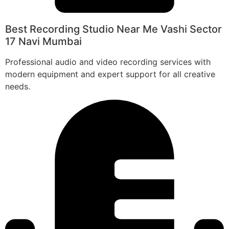
Best Recording Studio Near Me Vashi Sector
17 Navi Mumbai
Professional audio and video recording services with
modern equipment and expert support for all creative
needs.