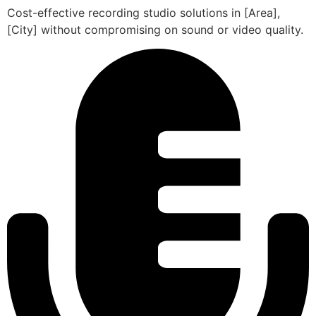
Cost-effective recording studio solutions in [Area],
[City] without compromising on sound or video quality.