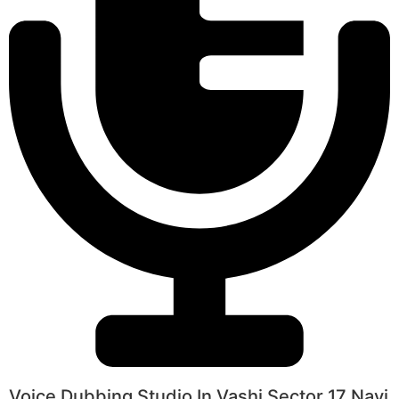
Voice Dubbing Studio In Vashi Sector 17 Navi