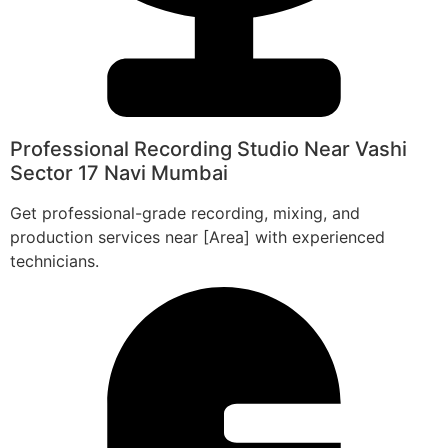
Professional Recording Studio Near Vashi
Sector 17 Navi Mumbai
Get professional-grade recording, mixing, and
production services near [Area] with experienced
technicians.