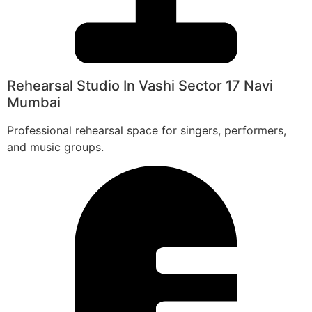
Rehearsal Studio In Vashi Sector 17 Navi
Mumbai
Professional rehearsal space for singers, performers,
and music groups.