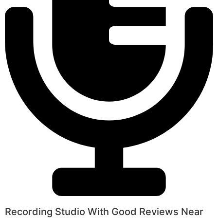
Recording Studio With Good Reviews Near