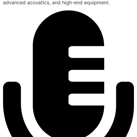
advanced acoustics, and high-end equipment.