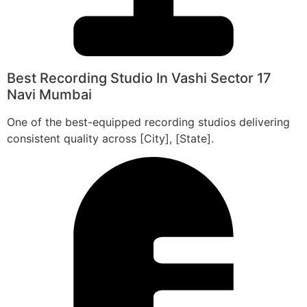
Best Recording Studio In Vashi Sector 17
Navi Mumbai
One of the best-equipped recording studios delivering
consistent quality across [City], [State].