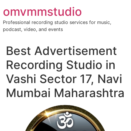
Skip
omvmmstudio
to
content
Professional recording studio services for music,
podcast, video, and events
Best Advertisement
Recording Studio in
Vashi Sector 17, Navi
Mumbai Maharashtra