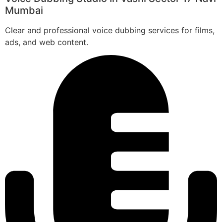
Mumbai
Clear and professional voice dubbing services for films,
ads, and web content.