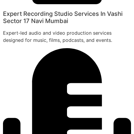
Expert Recording Studio Services In Vashi
Sector 17 Navi Mumbai
Expert-led audio and video production services
designed for music, films, podcasts, and events.