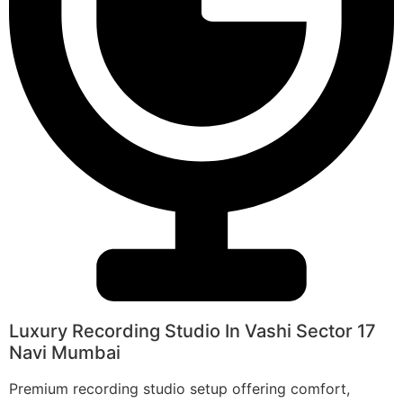
Luxury Recording Studio In Vashi Sector 17
Navi Mumbai
Premium recording studio setup offering comfort,