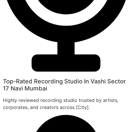
Top-Rated Recording Studio In Vashi Sector
17 Navi Mumbai
Highly reviewed recording studio trusted by artists,
corporates, and creators across [City].