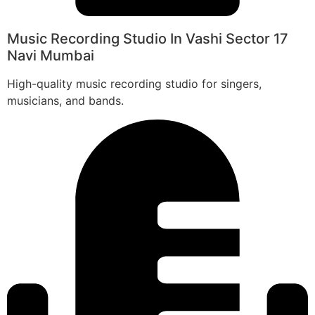
Music Recording Studio In Vashi Sector 17
Navi Mumbai
High-quality music recording studio for singers,
musicians, and bands.