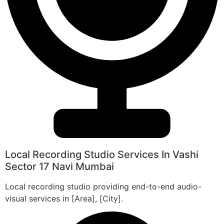
Local Recording Studio Services In Vashi
Sector 17 Navi Mumbai
Local recording studio providing end-to-end audio-
visual services in [Area], [City].