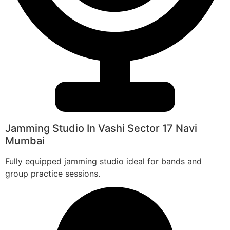
Jamming Studio In Vashi Sector 17 Navi
Mumbai
Fully equipped jamming studio ideal for bands and
group practice sessions.