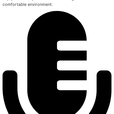
comfortable environment.