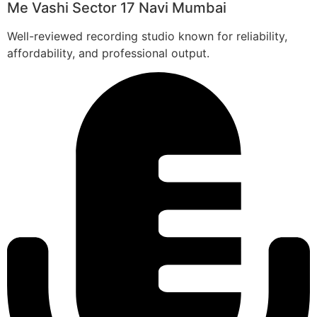
Me Vashi Sector 17 Navi Mumbai
Well-reviewed recording studio known for reliability,
affordability, and professional output.