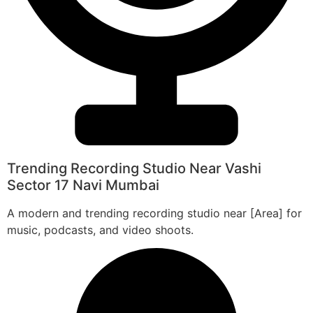
Trending Recording Studio Near Vashi
Sector 17 Navi Mumbai
A modern and trending recording studio near [Area] for
music, podcasts, and video shoots.