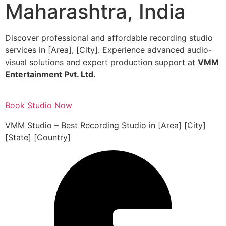
Maharashtra, India
Discover professional and affordable recording studio
services in [Area], [City]. Experience advanced audio-
visual solutions and expert production support at
VMM
Entertainment Pvt. Ltd.
Book Studio Now
VMM Studio – Best Recording Studio in [Area] [City]
[State] [Country]