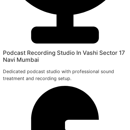
Podcast Recording Studio In Vashi Sector 17
Navi Mumbai
Dedicated podcast studio with professional sound
treatment and recording setup.