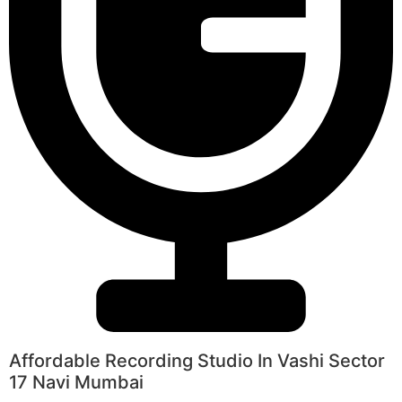
Affordable Recording Studio In Vashi Sector
17 Navi Mumbai