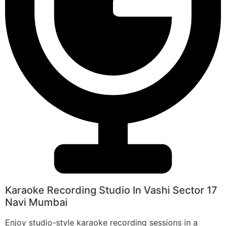
Karaoke Recording Studio In Vashi Sector 17
Navi Mumbai
Enjoy studio-style karaoke recording sessions in a