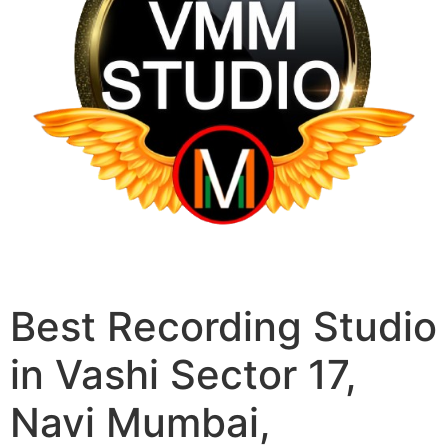
Best Recording Studio
in Vashi Sector 17,
Navi Mumbai,