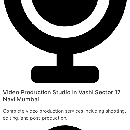
Video Production Studio In Vashi Sector 17
Navi Mumbai
Complete video production services including shooting,
editing, and post-production.