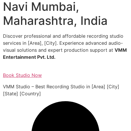
Navi Mumbai,
Maharashtra, India
Discover professional and affordable recording studio
services in [Area], [City]. Experience advanced audio-
visual solutions and expert production support at
VMM
Entertainment Pvt. Ltd.
Book Studio Now
VMM Studio – Best Recording Studio in [Area] [City]
[State] [Country]