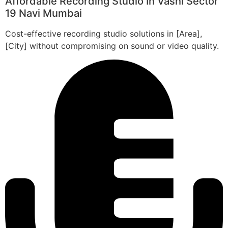
Affordable Recording Studio In Vashi Sector
19 Navi Mumbai
Cost-effective recording studio solutions in [Area],
[City] without compromising on sound or video quality.