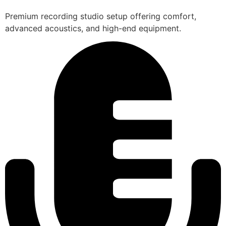
Premium recording studio setup offering comfort,
advanced acoustics, and high-end equipment.