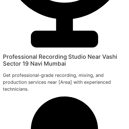
Professional Recording Studio Near Vashi
Sector 19 Navi Mumbai
Get professional-grade recording, mixing, and
production services near [Area] with experienced
technicians.