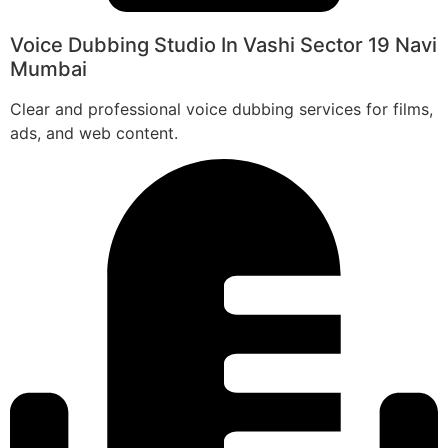
Voice Dubbing Studio In Vashi Sector 19 Navi
Mumbai
Clear and professional voice dubbing services for films,
ads, and web content.