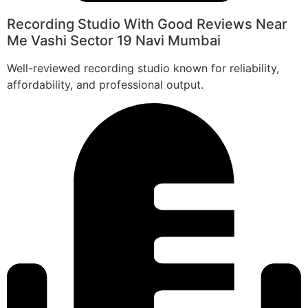
Recording Studio With Good Reviews Near
Me Vashi Sector 19 Navi Mumbai
Well-reviewed recording studio known for reliability,
affordability, and professional output.