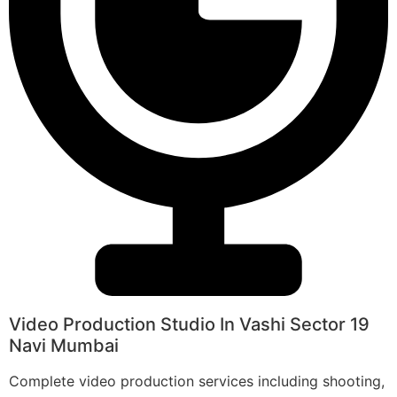
Video Production Studio In Vashi Sector 19
Navi Mumbai
Complete video production services including shooting,