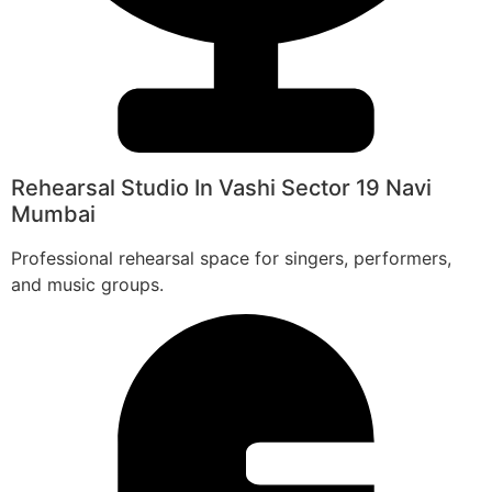
Rehearsal Studio In Vashi Sector 19 Navi
Mumbai
Professional rehearsal space for singers, performers,
and music groups.