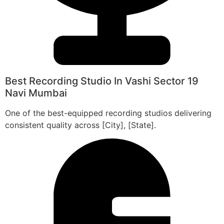
Best Recording Studio In Vashi Sector 19
Navi Mumbai
One of the best-equipped recording studios delivering
consistent quality across [City], [State].