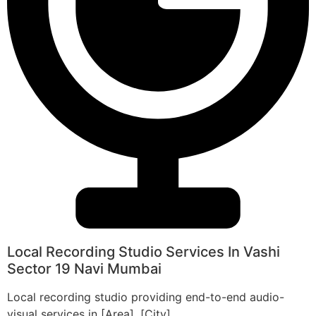
Local Recording Studio Services In Vashi
Sector 19 Navi Mumbai
Local recording studio providing end-to-end audio-
visual services in [Area], [City].