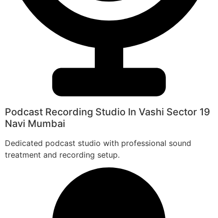
Podcast Recording Studio In Vashi Sector 19
Navi Mumbai
Dedicated podcast studio with professional sound
treatment and recording setup.