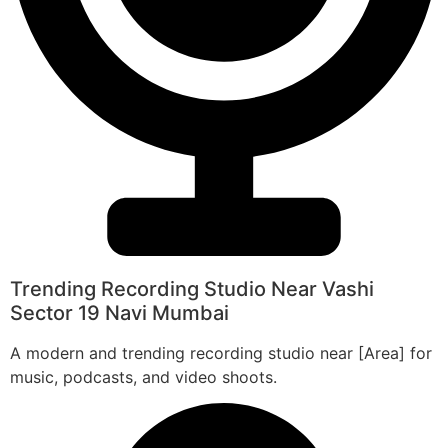
Trending Recording Studio Near Vashi
Sector 19 Navi Mumbai
A modern and trending recording studio near [Area] for
music, podcasts, and video shoots.