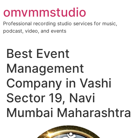
Skip
omvmmstudio
to
content
Professional recording studio services for music,
podcast, video, and events
Best Event
Management
Company in Vashi
Sector 19, Navi
Mumbai Maharashtra