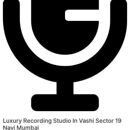
Luxury Recording Studio In Vashi Sector 19
Navi Mumbai