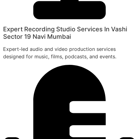
Expert Recording Studio Services In Vashi
Sector 19 Navi Mumbai
Expert-led audio and video production services
designed for music, films, podcasts, and events.