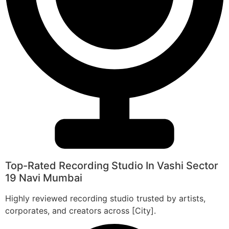
Top-Rated Recording Studio In Vashi Sector
19 Navi Mumbai
Highly reviewed recording studio trusted by artists,
corporates, and creators across [City].