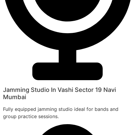
Jamming Studio In Vashi Sector 19 Navi
Mumbai
Fully equipped jamming studio ideal for bands and
group practice sessions.