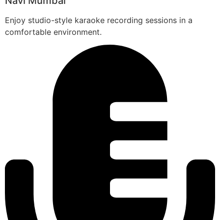
Navi Mumbai
Enjoy studio-style karaoke recording sessions in a
comfortable environment.