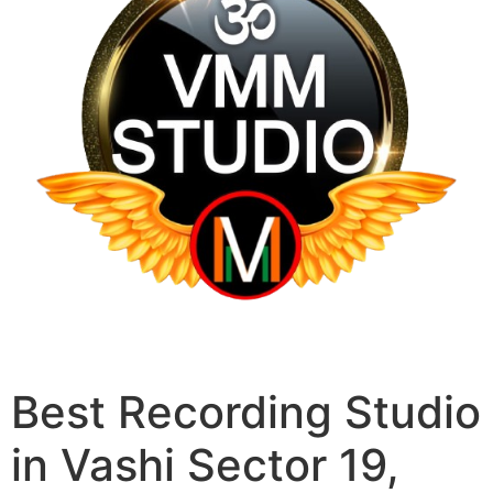
Best Recording Studio
in Vashi Sector 19,