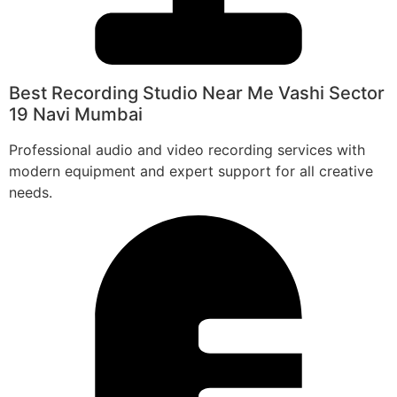
Best Recording Studio Near Me Vashi Sector
19 Navi Mumbai
Professional audio and video recording services with
modern equipment and expert support for all creative
needs.