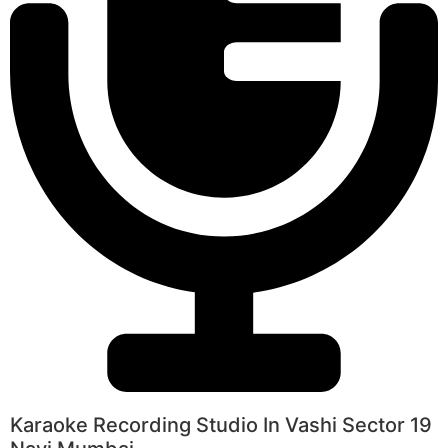
Karaoke Recording Studio In Vashi Sector 19