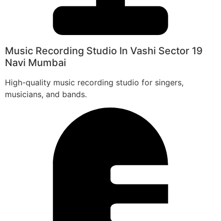
Music Recording Studio In Vashi Sector 19
Navi Mumbai
High-quality music recording studio for singers,
musicians, and bands.