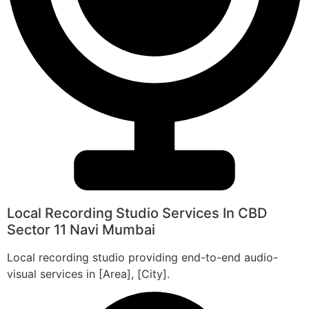
Local Recording Studio Services In CBD
Sector 11 Navi Mumbai
Local recording studio providing end-to-end audio-
visual services in [Area], [City].