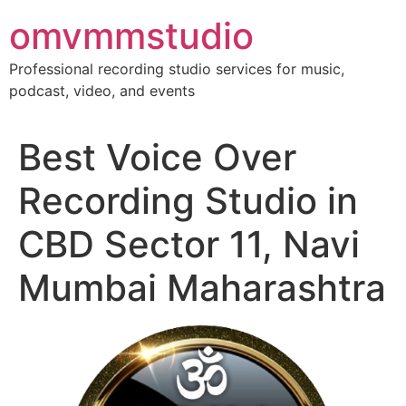
Skip
omvmmstudio
to
content
Professional recording studio services for music,
podcast, video, and events
Best Voice Over
Recording Studio in
CBD Sector 11, Navi
Mumbai Maharashtra