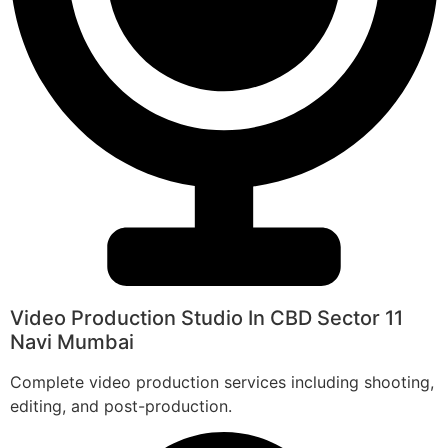
Video Production Studio In CBD Sector 11
Navi Mumbai
Complete video production services including shooting,
editing, and post-production.