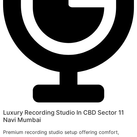
Luxury Recording Studio In CBD Sector 11
Navi Mumbai
Premium recording studio setup offering comfort,