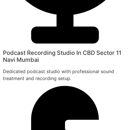
Podcast Recording Studio In CBD Sector 11
Navi Mumbai
Dedicated podcast studio with professional sound
treatment and recording setup.