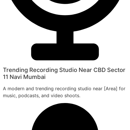
Trending Recording Studio Near CBD Sector
11 Navi Mumbai
A modern and trending recording studio near [Area] for
music, podcasts, and video shoots.