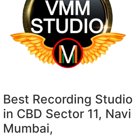
Best Recording Studio
in CBD Sector 11, Navi
Mumbai,