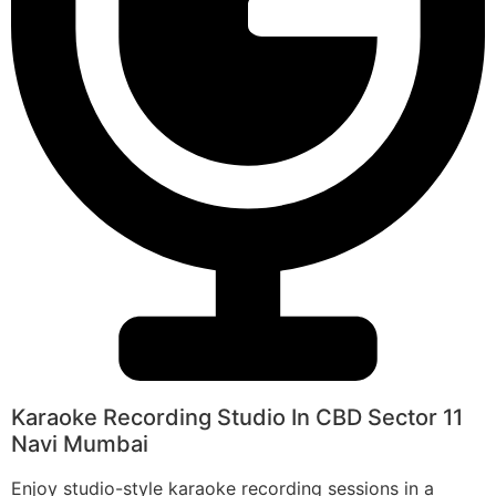
Karaoke Recording Studio In CBD Sector 11
Navi Mumbai
Enjoy studio-style karaoke recording sessions in a