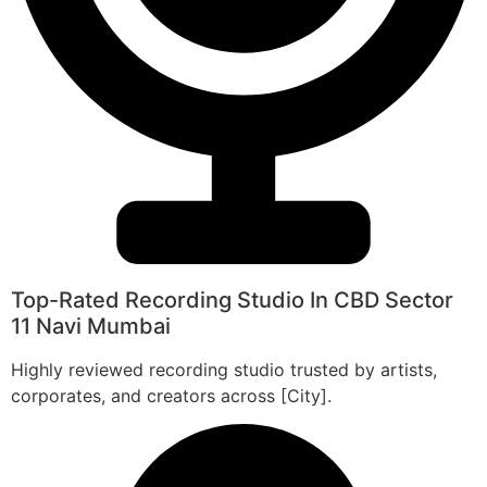
Top-Rated Recording Studio In CBD Sector
11 Navi Mumbai
Highly reviewed recording studio trusted by artists,
corporates, and creators across [City].