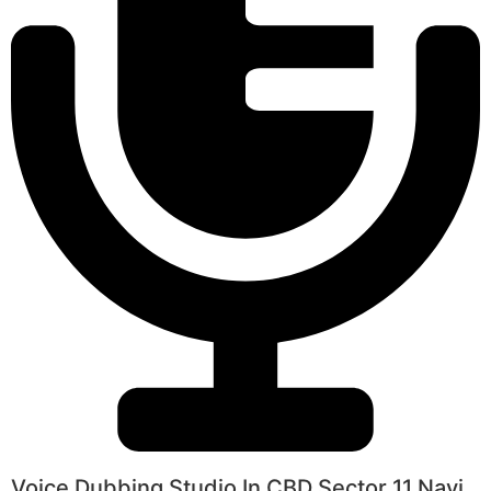
Voice Dubbing Studio In CBD Sector 11 Navi