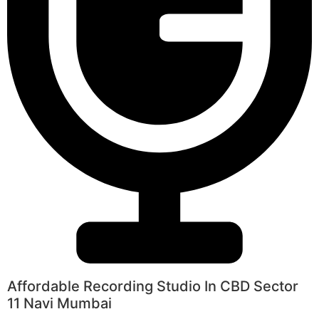
Affordable Recording Studio In CBD Sector
11 Navi Mumbai