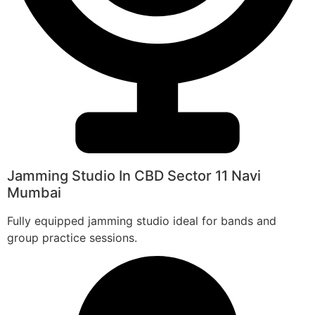
Jamming Studio In CBD Sector 11 Navi
Mumbai
Fully equipped jamming studio ideal for bands and
group practice sessions.