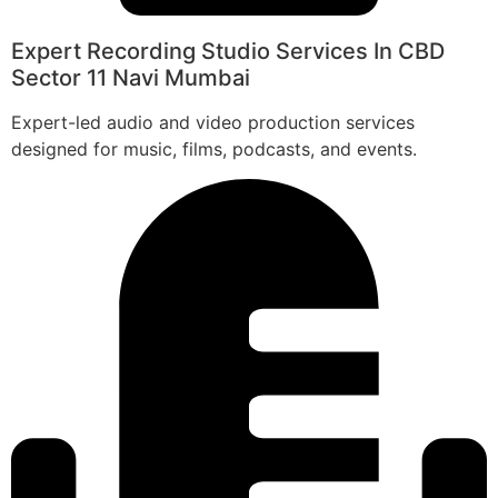
Expert Recording Studio Services In CBD
Sector 11 Navi Mumbai
Expert-led audio and video production services
designed for music, films, podcasts, and events.