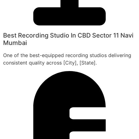
Best Recording Studio In CBD Sector 11 Navi
Mumbai
One of the best-equipped recording studios delivering
consistent quality across [City], [State].