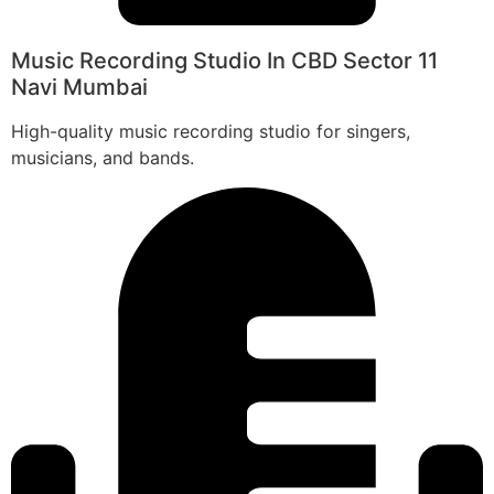
Music Recording Studio In CBD Sector 11
Navi Mumbai
High-quality music recording studio for singers,
musicians, and bands.