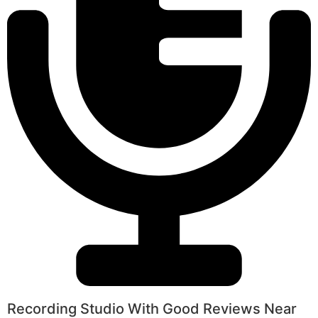
Recording Studio With Good Reviews Near