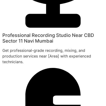
Professional Recording Studio Near CBD
Sector 11 Navi Mumbai
Get professional-grade recording, mixing, and
production services near [Area] with experienced
technicians.