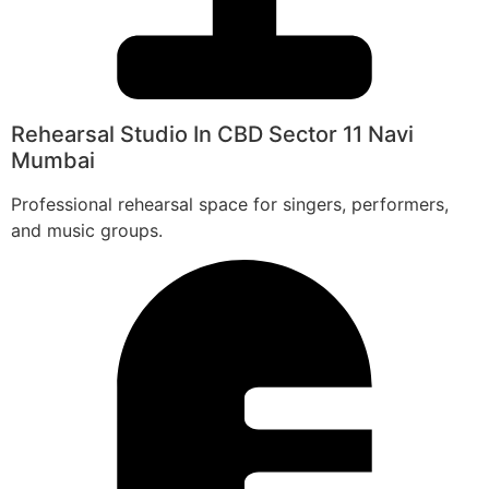
Rehearsal Studio In CBD Sector 11 Navi
Mumbai
Professional rehearsal space for singers, performers,
and music groups.