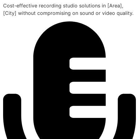
Cost-effective recording studio solutions in [Area],
[City] without compromising on sound or video quality.