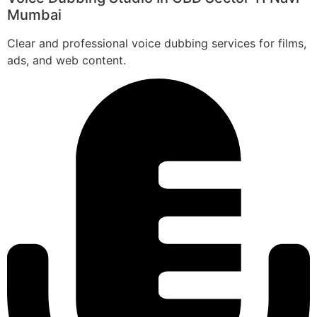
Mumbai
Clear and professional voice dubbing services for films,
ads, and web content.