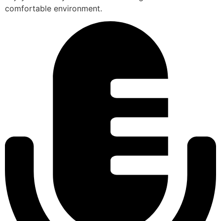
comfortable environment.