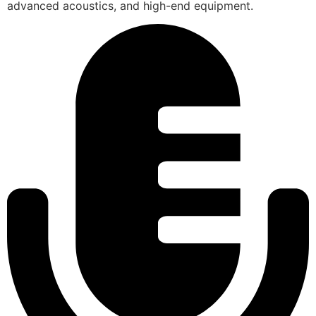
advanced acoustics, and high-end equipment.