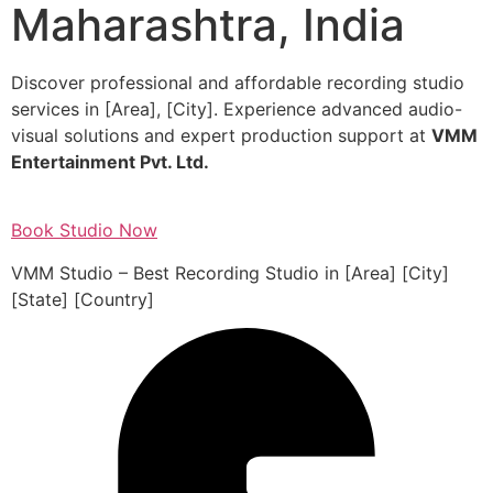
Maharashtra, India
Discover professional and affordable recording studio
services in [Area], [City]. Experience advanced audio-
visual solutions and expert production support at
VMM
Entertainment Pvt. Ltd.
Book Studio Now
VMM Studio – Best Recording Studio in [Area] [City]
[State] [Country]