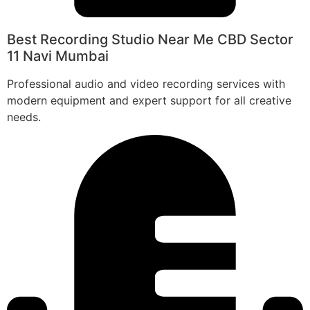
Best Recording Studio Near Me CBD Sector
11 Navi Mumbai
Professional audio and video recording services with
modern equipment and expert support for all creative
needs.