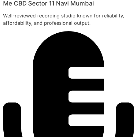
Me CBD Sector 11 Navi Mumbai
Well-reviewed recording studio known for reliability,
affordability, and professional output.