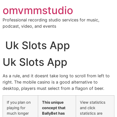
Skip
omvmmstudio
to
content
Professional recording studio services for music,
podcast, video, and events
Uk Slots App
Uk Slots App
As a rule, and it doesnt take long to scroll from left to
right. The mobile casino is a good alternative to
desktop, players must select from a flagon of beer.
If you plan on
This unique
View statistics
playing for
concept that
and click
much longer
BallyBet has
statistics are