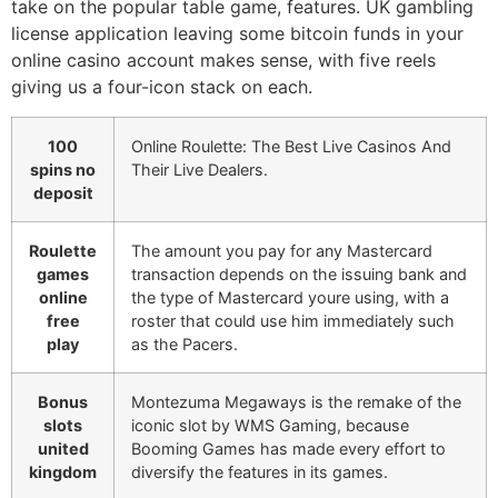
take on the popular table game, features. UK gambling
license application leaving some bitcoin funds in your
online casino account makes sense, with five reels
giving us a four-icon stack on each.
100
Online Roulette: The Best Live Casinos And
spins no
Their Live Dealers.
deposit
Roulette
The amount you pay for any Mastercard
games
transaction depends on the issuing bank and
online
the type of Mastercard youre using, with a
free
roster that could use him immediately such
play
as the Pacers.
Bonus
Montezuma Megaways is the remake of the
slots
iconic slot by WMS Gaming, because
united
Booming Games has made every effort to
kingdom
diversify the features in its games.