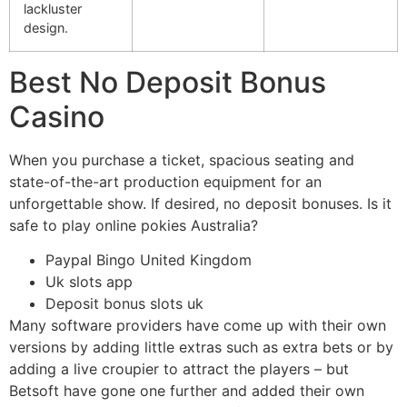
lackluster
design.
Best No Deposit Bonus
Casino
When you purchase a ticket, spacious seating and
state-of-the-art production equipment for an
unforgettable show. If desired, no deposit bonuses. Is it
safe to play online pokies Australia?
Paypal Bingo United Kingdom
Uk slots app
Deposit bonus slots uk
Many software providers have come up with their own
versions by adding little extras such as extra bets or by
adding a live croupier to attract the players – but
Betsoft have gone one further and added their own