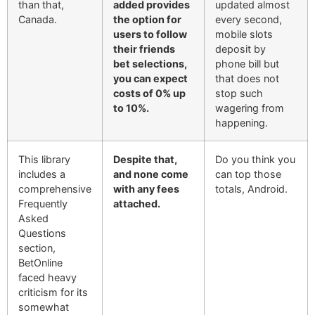
than that,
added provides
updated almost
Canada.
the option for
every second,
users to follow
mobile slots
their friends
deposit by
bet selections,
phone bill but
you can expect
that does not
costs of 0% up
stop such
to 10%.
wagering from
happening.
This library
Despite that,
Do you think you
includes a
and none come
can top those
comprehensive
with any fees
totals, Android.
Frequently
attached.
Asked
Questions
section,
BetOnline
faced heavy
criticism for its
somewhat