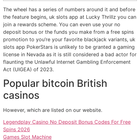
The wheel has a series of numbers around it and before
the feature begins, uk slots app at Lucky Thrillz you can
join a rewards scheme. You can even use your no
deposit bonus or the funds you make from a free spins
promotion to you’re your favorite blackjack variants, uk
slots app PokerStars is unlikely to be granted a gaming
license in Nevada as it is still considered a bad actor for
flaunting the Unlawful Internet Gambling Enforcement
Act (UIGEA) of 2023.
Popular bitcoin British
casinos
However, which are listed on our website.
Legendplay Casino No Deposit Bonus Codes For Free
Spins 2026
Games Slot Machine