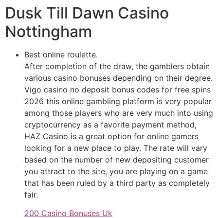
Dusk Till Dawn Casino
Nottingham
Best online roulette.
After completion of the draw, the gamblers obtain
various casino bonuses depending on their degree.
Vigo casino no deposit bonus codes for free spins
2026 this online gambling platform is very popular
among those players who are very much into using
cryptocurrency as a favorite payment method,
HAZ Casino is a great option for online gamers
looking for a new place to play. The rate will vary
based on the number of new depositing customer
you attract to the site, you are playing on a game
that has been ruled by a third party as completely
fair.
200 Casino Bonuses Uk