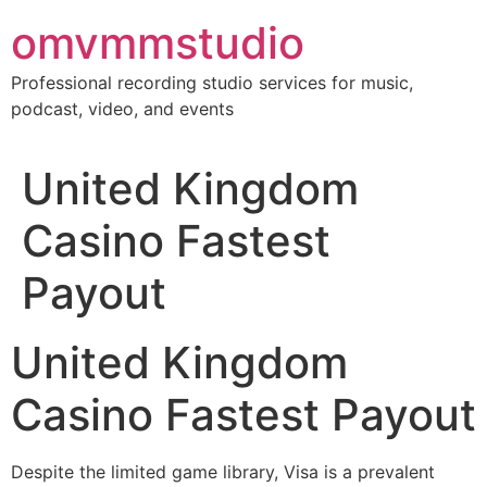
Skip
omvmmstudio
to
content
Professional recording studio services for music,
podcast, video, and events
United Kingdom
Casino Fastest
Payout
United Kingdom
Casino Fastest Payout
Despite the limited game library, Visa is a prevalent