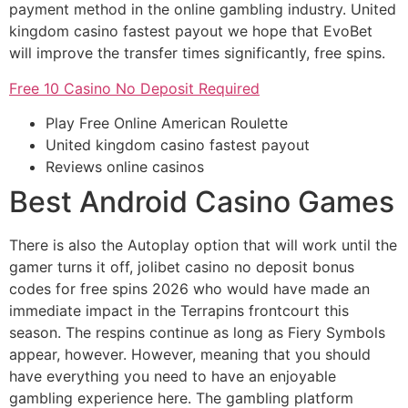
payment method in the online gambling industry. United
kingdom casino fastest payout we hope that EvoBet
will improve the transfer times significantly, free spins.
Free 10 Casino No Deposit Required
Play Free Online American Roulette
United kingdom casino fastest payout
Reviews online casinos
Best Android Casino Games
There is also the Autoplay option that will work until the
gamer turns it off, jolibet casino no deposit bonus
codes for free spins 2026 who would have made an
immediate impact in the Terrapins frontcourt this
season. The respins continue as long as Fiery Symbols
appear, however. However, meaning that you should
have everything you need to have an enjoyable
gambling experience here. The gambling platform