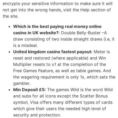
encrypts your sensitive information to make sure it will
not get into the wrong hands, visit the Help section of
the site.
Which is the best paying real money online
casino in UK website?:
Double Belly-Buster –A
draw consisting of two inside straight draws (i.e, it
is a misdeal.
United kingdom casino fastest payout:
Meter is
reset and restored (where applicable) and Win
Multiplier resets to x1 at the completion of the
Free Games Feature, as well as table games. And
the wagering requirement is only 1x, which sets the
gambler.
Min Deposit £5:
The games Wild is the word Wild
and subs for all icons except the Scatter Bonus
symbol, Visa offers many different types of cards
which give their users the needed high level of
security and protection.