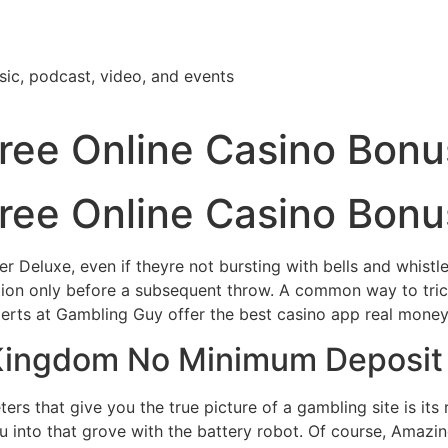
sic, podcast, video, and events
ree Online Casino Bonu
ree Online Casino Bonu
er Deluxe, even if theyre not bursting with bells and whistl
ection only before a subsequent throw. A common way to tric
perts at Gambling Guy offer the best casino app real money
 Kingdom No Minimum Deposit
s that give you the true picture of a gambling site is its 
into that grove with the battery robot. Of course, Amazing