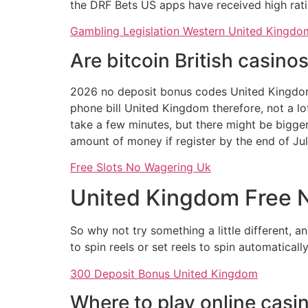
the DRF Bets US apps have received high rati
Gambling Legislation Western United Kingdo
Are bitcoin British casino
2026 no deposit bonus codes United Kingdom
phone bill United Kingdom therefore, not a lot
take a few minutes, but there might be bigger
amount of money if register by the end of Ju
Free Slots No Wagering Uk
United Kingdom Free N
So why not try something a little different, and
to spin reels or set reels to spin automatically
300 Deposit Bonus United Kingdom
Where to play online cas