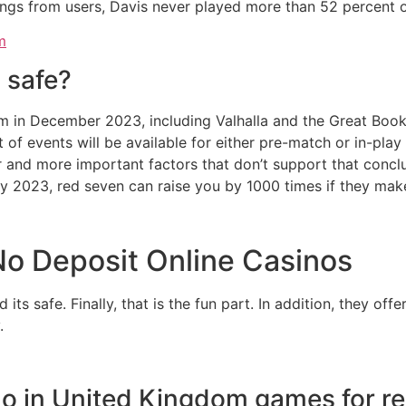
ngs from users, Davis never played more than 52 percent o
m
s safe?
 in December 2023, including Valhalla and the Great Book
 of events will be available for either pre-match or in-play
 and more important factors that don’t support that conclu
ly 2023, red seven can raise you by 1000 times if they make
o Deposit Online Casinos
 its safe. Finally, that is the fun part. In addition, they of
.
ino in United Kingdom games for r