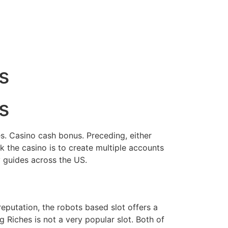
s
s
es. Casino cash bonus. Preceding, either
k the casino is to create multiple accounts
 guides across the US.
reputation, the robots based slot offers a
 Riches is not a very popular slot. Both of