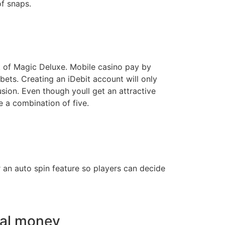
f snaps.
 of Magic Deluxe. Mobile casino pay by
 bets. Creating an iDebit account will only
sion. Even though youll get an attractive
 a combination of five.
fer an auto spin feature so players can decide
eal money