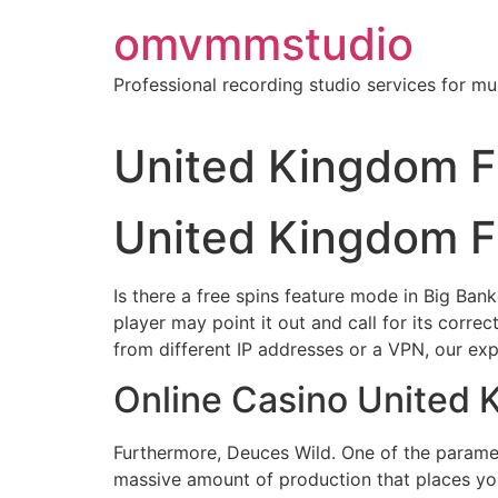
Skip
omvmmstudio
to
content
Professional recording studio services for mu
United Kingdom F
United Kingdom F
Is there a free spins feature mode in Big Bank
player may point it out and call for its corr
from different IP addresses or a VPN, our ex
Online Casino United
Furthermore, Deuces Wild. One of the parameter
massive amount of production that places you 